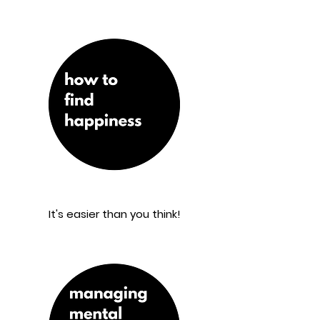
It's easier than you think!