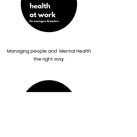
Managing people and Mental Health
the right way.