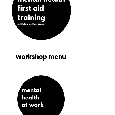
workshop menu