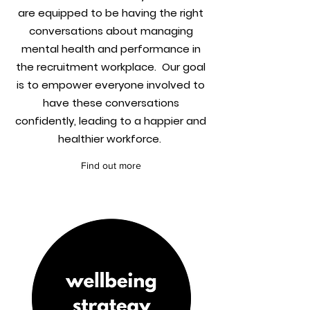
are equipped to be having the right
conversations about managing
mental health and performance in
the recruitment workplace. Our goal
is to empower everyone involved to
have these conversations
confidently, leading to a happier and
healthier workforce.
Find out more