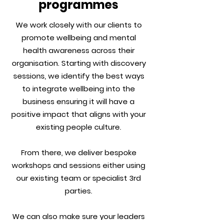
programmes
We work closely with our clients to
promote wellbeing and mental
health awareness across their
organisation. Starting with discovery
sessions, we identify the best ways
to integrate wellbeing into the
business ensuring it will have a
positive impact that aligns with your
existing people culture.
From there, we deliver bespoke
workshops and sessions either using
our existing team or specialist 3rd
parties.
We can also make sure your leaders