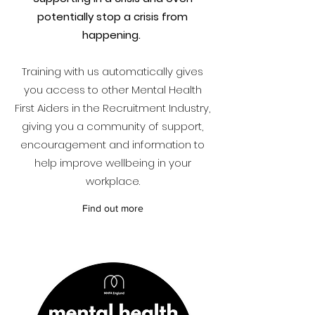
potentially stop a crisis from
happening.
Training with us automatically gives
you access to other Mental Health
First Aiders in the Recruitment Industry,
giving you a community of support,
encouragement and information to
help improve wellbeing in your
workplace.
Find out more