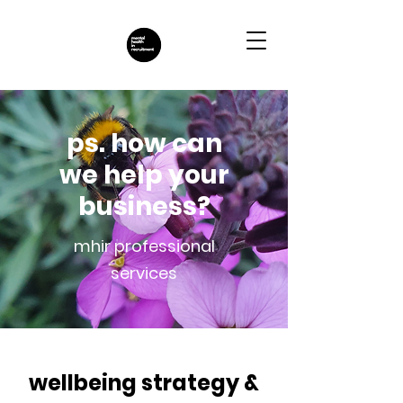
ps. how can
we help your
business?
mhir professional
services
wellbeing strategy &