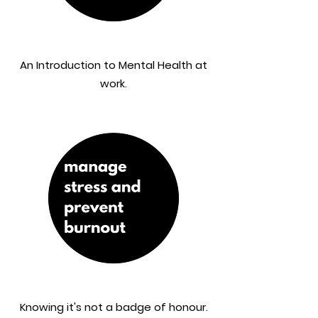
An Introduction to Mental Health at
work.
Knowing it's not a badge of honour.