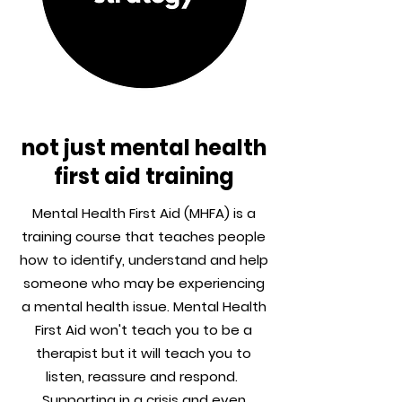
not just mental health
first aid training
Mental Health First Aid (MHFA) is a
training course that teaches people
how to identify, understand and help
someone who may be experiencing
a mental health issue. Mental Health
First Aid won't teach you to be a
therapist but it will teach you to
listen, reassure and respond.
Supporting in a crisis and even