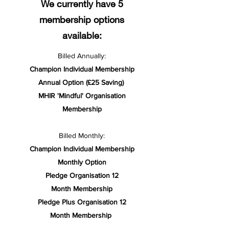
We currently have 5
membership options
available:
Billed Annually:
Champion Individual Membership
Annual Option (£25 Saving)
MHIR 'Mindful' Organisation
Membership
Billed Monthly:
Champion Individual Membership
Monthly Option
Pledge Organisation 12
Month Membership
Pledge Plus Organisation 12
Month Membership