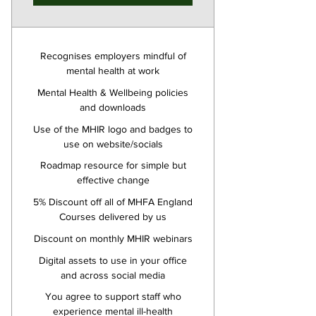
Recognises employers mindful of
mental health at work
Mental Health & Wellbeing policies
and downloads
Use of the MHIR logo and badges to
use on website/socials
Roadmap resource for simple but
effective change
5% Discount off all of MHFA England
Courses delivered by us
Discount on monthly MHIR webinars
Digital assets to use in your office
and across social media
You agree to support staff who
experience mental ill-health