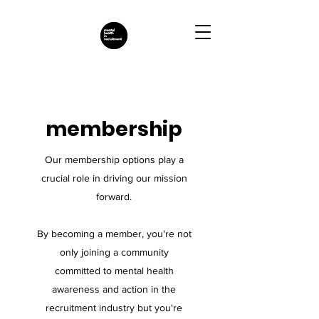
membership
Our membership options play a
crucial role in driving our mission
forward.
By becoming a member, you're not
only joining a community
committed to mental health
awareness and action in the
recruitment industry but you're