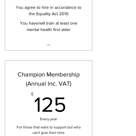
You agree to hire in accordance to
the Equality Act 2010
You have/will train at least one
mental health first aider
Champion Membership
(Annual Inc. VAT)
125£
£
125
Every year
For those that want to support but who
can't give their time