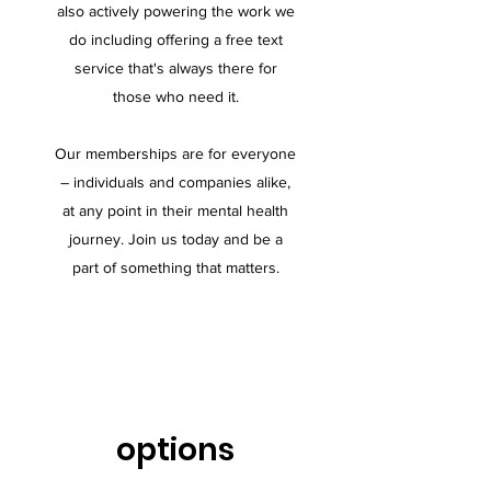
also actively powering the work we
do including offering a free text
service that's always there for
those who need it.
Our memberships are for everyone
– individuals and companies alike,
at any point in their mental health
journey. Join us today and be a
part of something that matters.
options