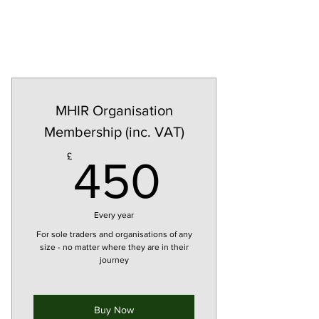
MHIR Organisation
Membership (inc. VAT)
450£
£
450
Every year
For sole traders and organisations of any
size - no matter where they are in their
journey
Buy Now