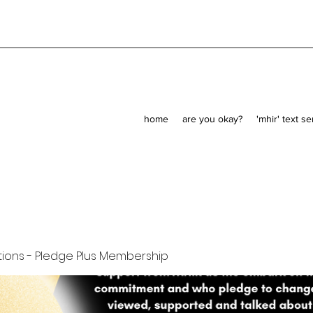
home
are you okay?
'mhir' text s
ions - Pledge Plus Membership