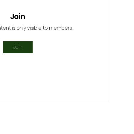
Join
tent is only visible to members.
Join