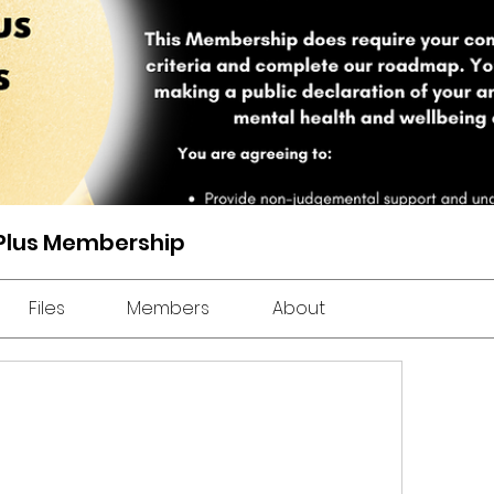
 Plus Membership
Files
Members
About