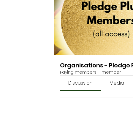
Organisations - Pledge
Paying members
·
1 member
Discussion
Media