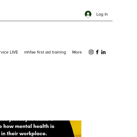
Log In
ervice LIVE
mhfae first aid training
More