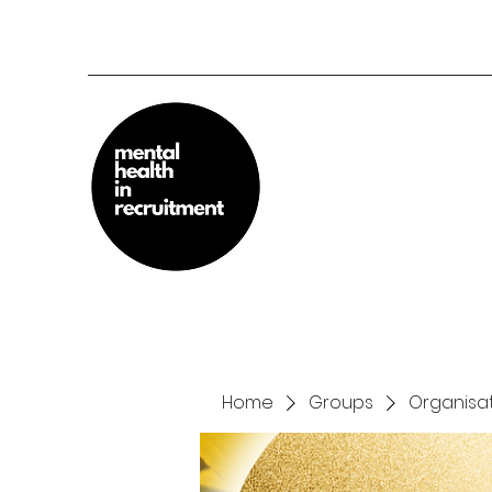
Home
Groups
Organisat