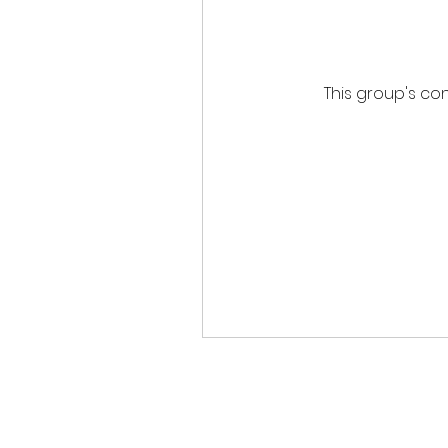
This group's con