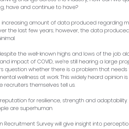
ng, have and continue to have? 
 increasing amount of data produced regarding me
ver the last few years; however, the data produced 
nimal. 
despite the well-known highs and lows of the job al
nd impact of COVID, we’re still hearing a large prop
s question whether there is a problem that needs 
ental wellness at work. This widely heard opinion i
e recruiters themselves tell us.
eputation for resilience, strength and adaptability. 
ple are superhuman.
n Recruitment Survey will give insight into percepti