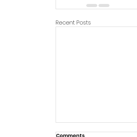
Recent Posts
Comments