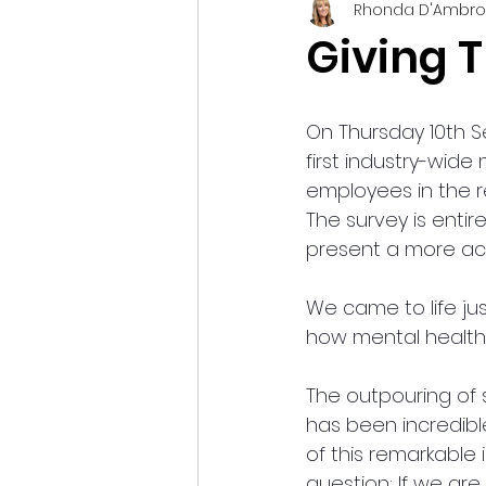
Rhonda D'Ambro
Giving T
On Thursday 10th S
first industry-wide
employees in the r
The survey is enti
present a more acc
We came to life ju
how mental health 
The outpouring of 
has been incredibl
of this remarkable 
question: If we ar