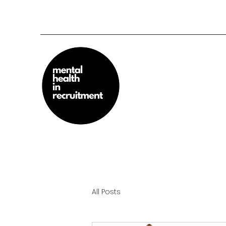
All Posts