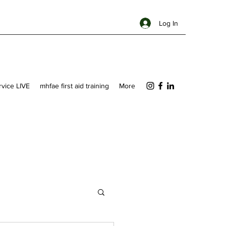
Log In
ervice LIVE
mhfae first aid training
More