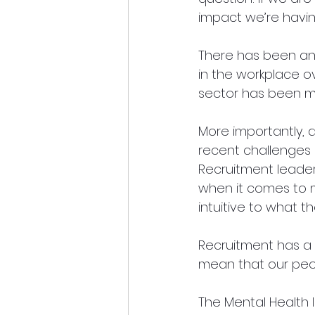
impact we’re havi
There has been an
in the workplace o
sector has been mi
More importantly, 
recent challenges a
Recruitment leader
when it comes to m
intuitive to what th
Recruitment has a r
mean that our peo
The Mental Health I