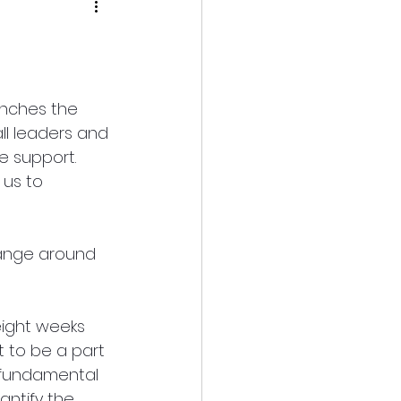
unches the 
ll leaders and 
e support. 
 us to 
hange around 
eight weeks 
 to be a part 
a fundamental 
antify the 