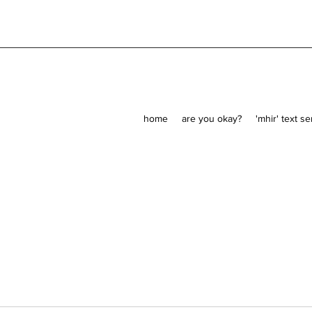
home
are you okay?
'mhir' text s