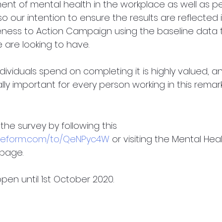
nt of mental health in the workplace as well as pe
lso our intention to ensure the results are reflected 
ness to Action Campaign using the baseline data
 are looking to have. 
dividuals spend on completing it is highly valued, 
cally important for every person working in this rema
he survey by following this 
typeform.com/to/QeNPyc4W
 or visiting the Mental Heal
page. 
pen until 1st October 2020.  