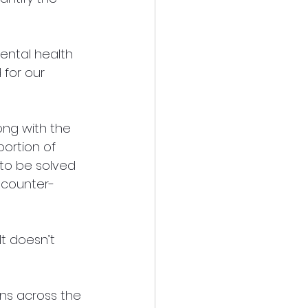
ntal health 
for our 
ong with the 
ortion of 
to be solved 
s counter-
It doesn’t 
ons across the 