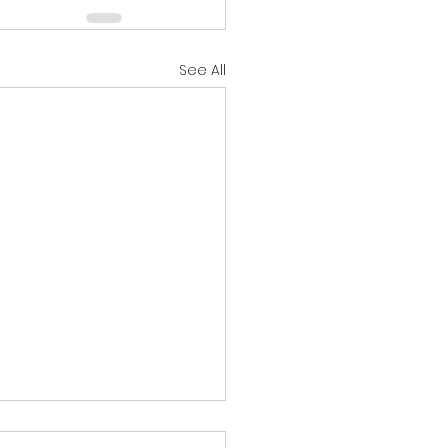
See All