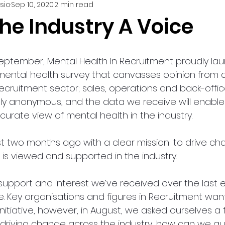
sio
Sep 10, 2020
2 min read
he Industry A Voice
eptember, Mental Health In Recruitment proudly la
 mental health survey that canvasses opinion from a
ecruitment sector; sales, operations and back-offic
rely anonymous, and the data we receive will enable
urate view of mental health in the industry. 
st two months ago with a clear mission: to drive c
is viewed and supported in the industry.  
support and interest we’ve received over the last 
e. Key organisations and figures in Recruitment want
initiative, however, in August, we asked ourselves 
e driving change across the industry, how can we qu