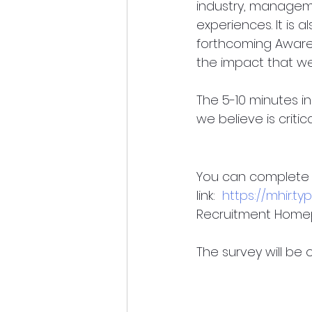
industry, manageme
experiences. It is a
forthcoming Aware
the impact that we
The 5-10 minutes in
we believe is criti
You can complete t
link:  
https://mhir.
Recruitment Home
The survey will be o