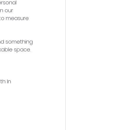
rsonal 
in our 
 to measure 
and something 
rkable space. 
th In 