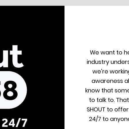
We want to he
industry under
we're workin
awareness ab
know that som
to talk to. Th
SHOUT to offer
24/7 to anyone