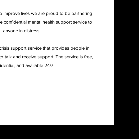
to improve lives we are proud to be partnering
ee confidential mental health support service to
anyone in distress.
crisis support service that provides people in
o talk and receive support. The service is free,
idential, and available 24/7