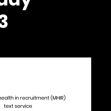
3
ealth in recruitment (MHIR)
text service