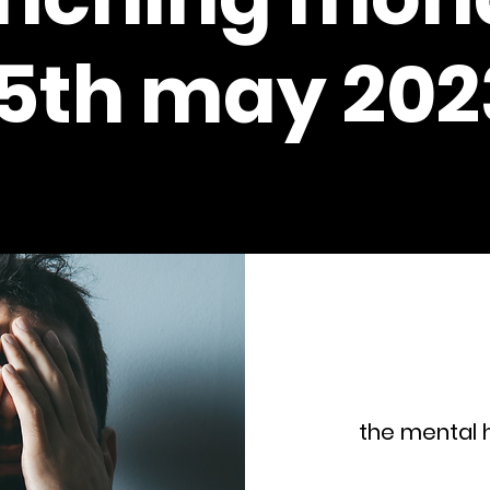
15th may 202
the mental h