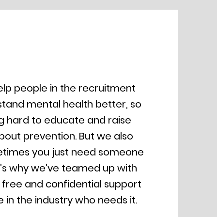
lp people in the recruitment
stand mental health better, so
g hard to educate and raise
out prevention. But we also
etimes you just need someone
at's why we've teamed up with
 free and confidential support
 in the industry who needs it.