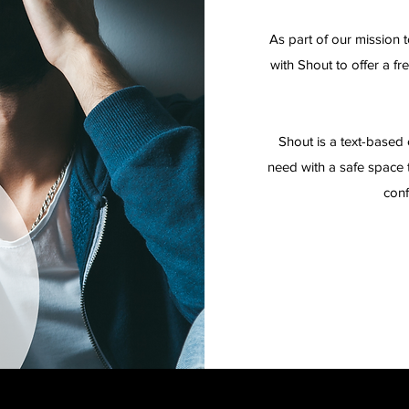
As part of our mission 
with Shout to offer a fr
Shout is a text-based 
need with a safe space t
conf