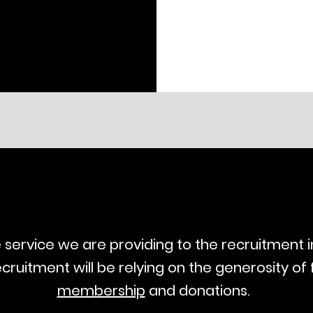
ee service we are providing to the recruitment 
ecruitment will be relying on the generosity of 
membership
and donations.