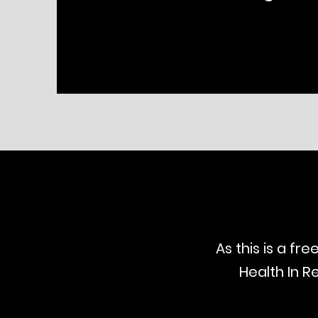
As this is a fr
Health In R