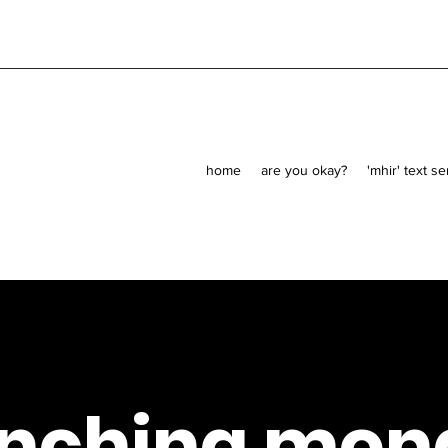
home
are you okay?
'mhir' text s
unching mon