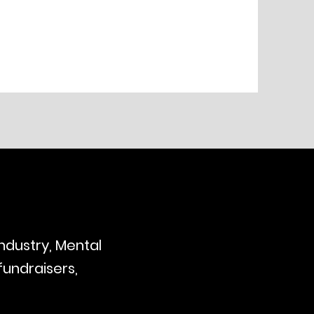
industry, Mental
fundraisers,