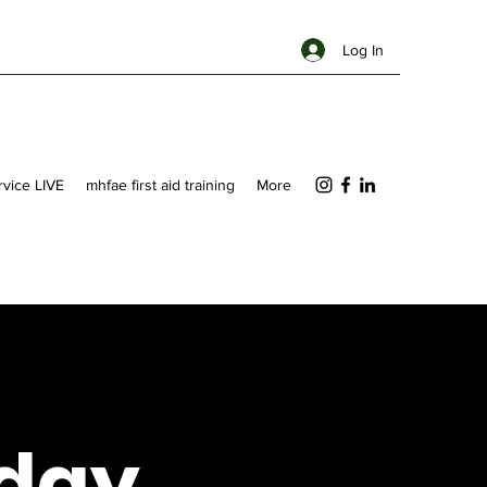
Log In
ervice LIVE
mhfae first aid training
More
day