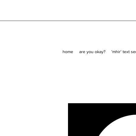
home
are you okay?
'mhir' text s