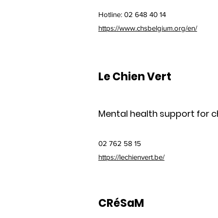
Hotline: 02 648 40 14
https://www.chsbelgium.org/en/
Le Chien Vert
Mental health support for ch
02 762 58 15
https://lechienvert.be/
CRéSaM