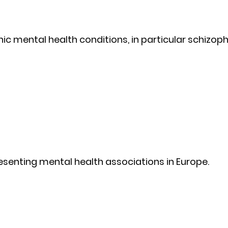
ic mental health conditions, in particular schizoph
esenting mental health associations in Europe.