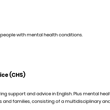
 people with mental health conditions.
ice (CHS)
ing support and advice in English. Plus mental heal
s and families, consisting of a multidisciplinary an