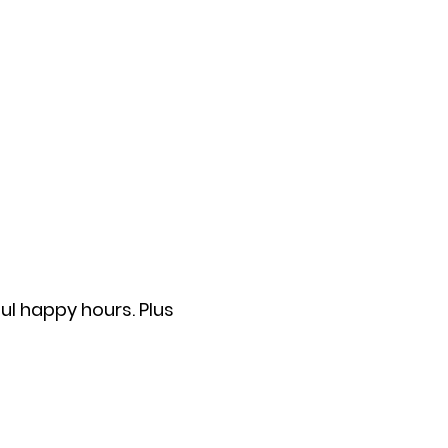
ul happy hours. Plus