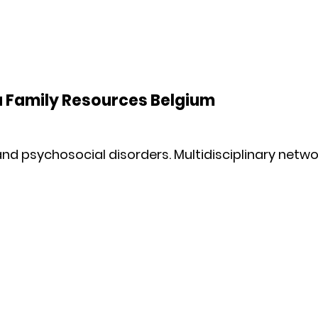
a Family Resources Belgium
nd psychosocial disorders. Multidisciplinary netwo