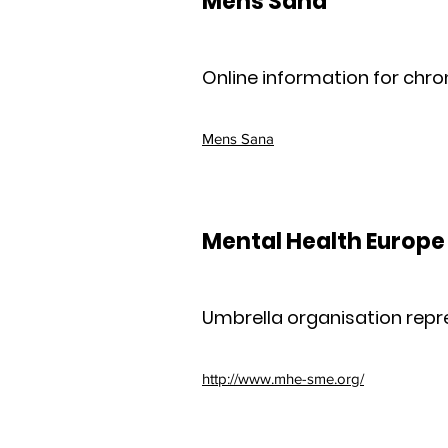
Mens Sana
Online information for chron
Mens Sana
Mental Health Europe
Umbrella organisation repr
http://www.mhe-sme.org/