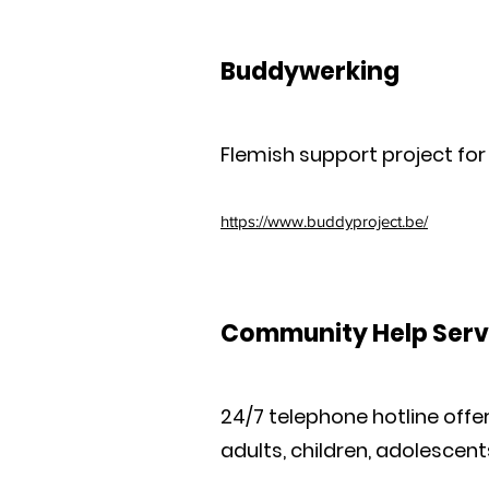
Buddywerking
Flemish support project for
https://www.buddyproject.be/
Community Help Serv
24/7 telephone hotline offer
adults, children, adolescent