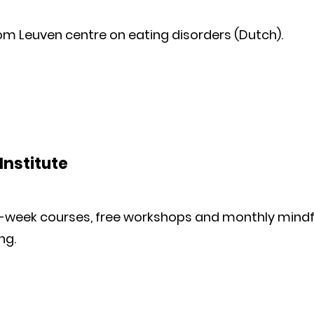
om Leuven centre on eating disorders (Dutch).
Institute
ht-week courses, free workshops and monthly mindf
ng.