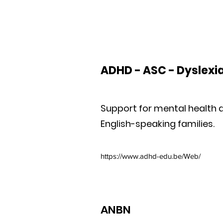
ADHD - ASC - Dyslexi
Support for mental health a
English-speaking families.
https://www.adhd-edu.be/Web/
ANBN