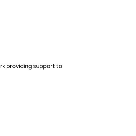
rk providing support to