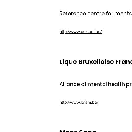
Reference centre for mental
http://www.cresam.be/
Lique Bruxelloise Fra
Alliance of mental health p
http://www.lbfsm.be/