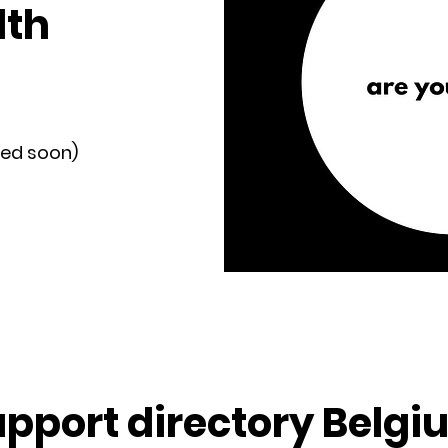
lth
ded soon)
upport directory Belgi