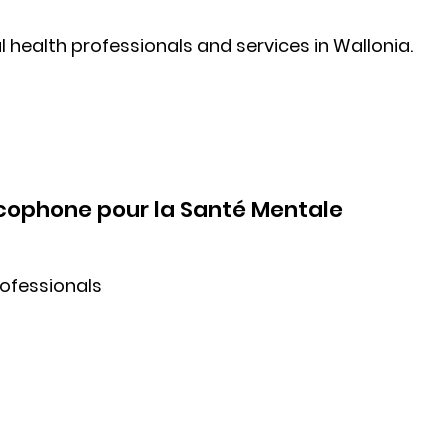
 health professionals and services in Wallonia.
ncophone pour la Santé Mentale
rofessionals