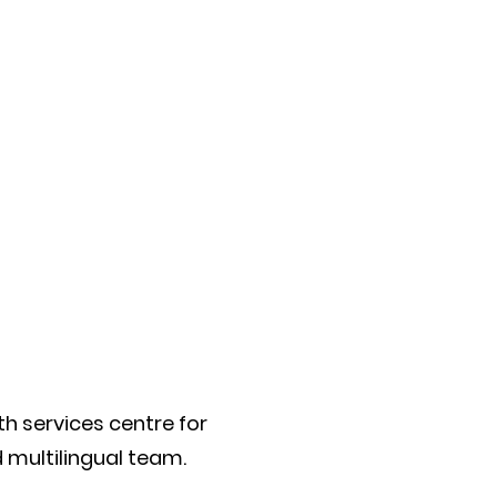
th services centre for
d multilingual team.