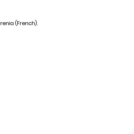
renia (French).