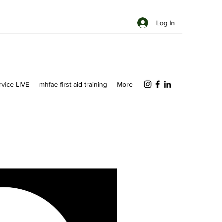
Log In
ervice LIVE
mhfae first aid training
More