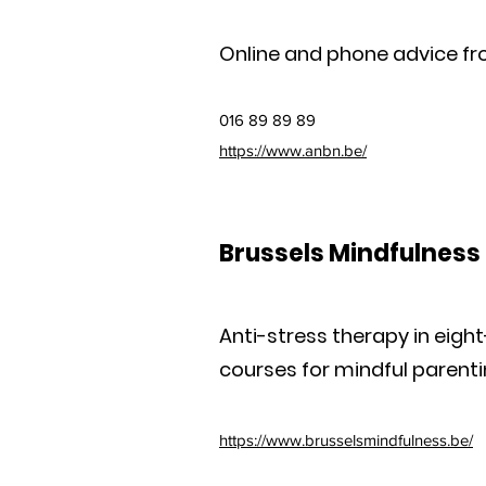
Online and phone advice fr
016 89 89 89
https://www.anbn.be/
Brussels Mindfulness 
Anti-stress therapy in eig
courses for mindful parenti
https://www.brusselsmindfulness.be/