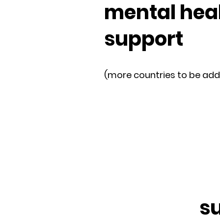
mental hea
support
(more countries to be ad
s