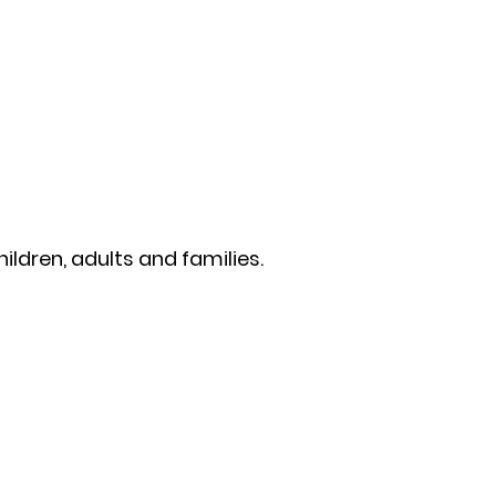
ildren, adults and families.